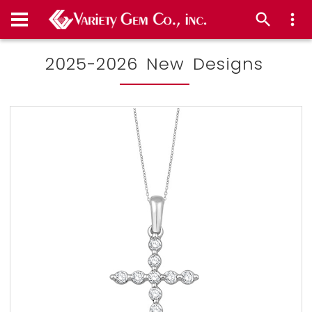
2025-2026 New Designs