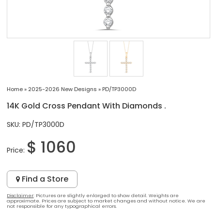
Home
»
2025-2026 New Designs
»
PD/TP3000D
14K Gold Cross Pendant With Diamonds .
SKU: PD/TP3000D
$ 1060
Price:
Find a Store
Disclaimer
: Pictures are slightly enlarged to show detail. Weights are
approximate. Prices are subject to market changes and without notice. We are
not responsible for any typographical errors.