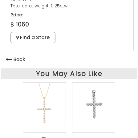
Total carat weight: 0.25ctw.
Price:
$ 1060
Find a Store
Back
You May Also Like