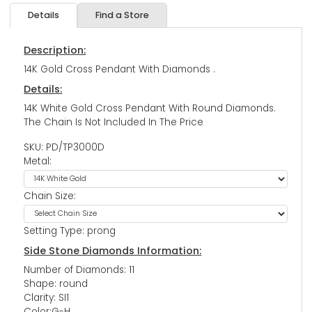
Details
Find a Store
Description:
14K Gold Cross Pendant With Diamonds .
Details:
14K White Gold Cross Pendant With Round Diamonds.
The Chain Is Not Included In The Price
SKU: PD/TP3000D
Metal:
Chain Size:
Setting Type: prong
Side Stone Diamonds Information:
Number of Diamonds: 11
Shape: round
Clarity: SI1
Color:G-H