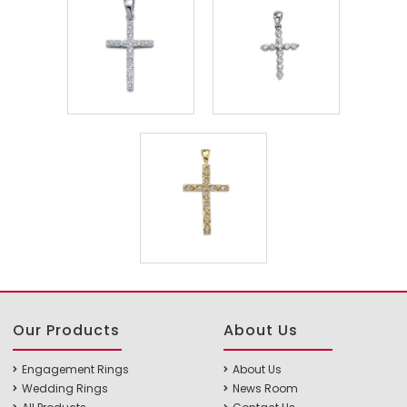
Our Products
About Us
Engagement Rings
About Us
Wedding Rings
News Room