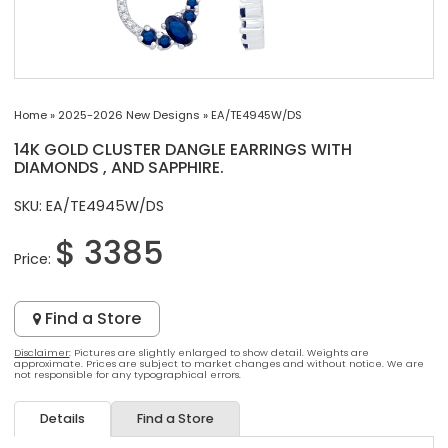
Home
»
2025-2026 New Designs
»
EA/TE4945W/DS
14K GOLD CLUSTER DANGLE EARRINGS WITH
DIAMONDS , AND SAPPHIRE.
SKU: EA/TE4945W/DS
$ 3385
Price:
Find a Store
Disclaimer
: Pictures are slightly enlarged to show detail. Weights are
approximate. Prices are subject to market changes and without notice. We are
not responsible for any typographical errors.
Details
Find a Store