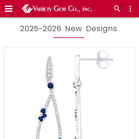
2025-2026 New Designs