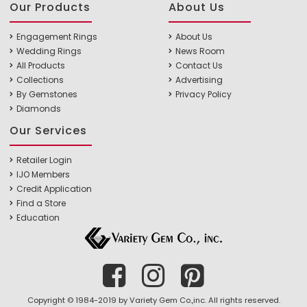
Our Products
About Us
Engagement Rings
About Us
Wedding Rings
News Room
All Products
Contact Us
Collections
Advertising
By Gemstones
Privacy Policy
Diamonds
Our Services
Retailer Login
IJO Members
Credit Application
Find a Store
Education
Copyright © 1984-2019 by Variety Gem Co.,inc. All rights reserved.