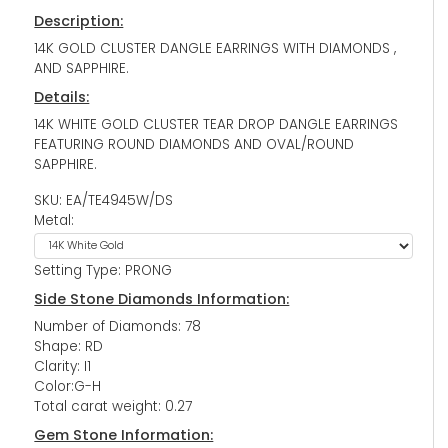
Description:
14K GOLD CLUSTER DANGLE EARRINGS WITH DIAMONDS ,
AND SAPPHIRE.
Details:
14K WHITE GOLD CLUSTER TEAR DROP DANGLE EARRINGS
FEATURING ROUND DIAMONDS AND OVAL/ROUND
SAPPHIRE.
SKU: EA/TE4945W/DS
Metal:
Setting Type: PRONG
Side Stone Diamonds Information:
Number of Diamonds: 78
Shape: RD
Clarity: I1
Color:G-H
Total carat weight: 0.27
Gem Stone Information: