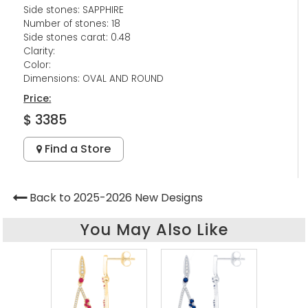
Side stones: SAPPHIRE
Number of stones: 18
Side stones carat: 0.48
Clarity:
Color:
Dimensions: OVAL AND ROUND
Price:
$ 3385
Find a Store
Back to 2025-2026 New Designs
You May Also Like