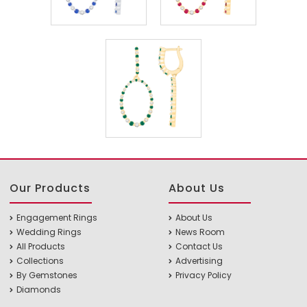
Our Products
About Us
Engagement Rings
About Us
Wedding Rings
News Room
All Products
Contact Us
Collections
Advertising
By Gemstones
Privacy Policy
Diamonds