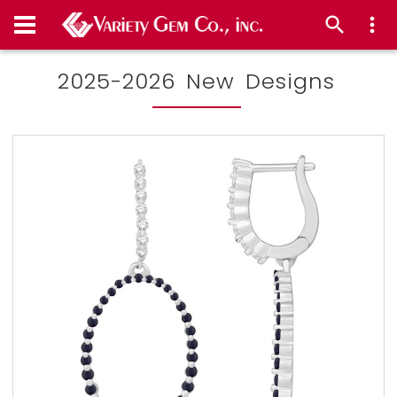
2025-2026 New Designs