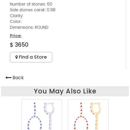
Number of stones: 60
Side stones carat: 0.98
Clarity:
Color:
Dimensions: ROUND
Price:
$ 3650
Find a Store
Back
You May Also Like