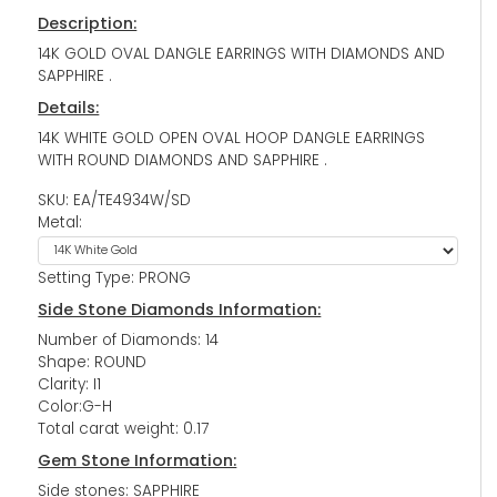
Description:
14K GOLD OVAL DANGLE EARRINGS WITH DIAMONDS AND
SAPPHIRE .
Details:
14K WHITE GOLD OPEN OVAL HOOP DANGLE EARRINGS
WITH ROUND DIAMONDS AND SAPPHIRE .
SKU: EA/TE4934W/SD
Metal:
Setting Type: PRONG
Side Stone Diamonds Information:
Number of Diamonds: 14
Shape: ROUND
Clarity: I1
Color:G-H
Total carat weight: 0.17
Gem Stone Information:
Side stones: SAPPHIRE