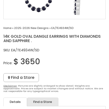
Home
»
2025-2026 New Designs
»
EA/TE4934W/SD
14K GOLD OVAL DANGLE EARRINGS WITH DIAMONDS
AND SAPPHIRE .
SKU: EA/TE4934W/SD
$ 3650
Price:
Find a Store
Disclaimer
: Pictures are slightly enlarged to show detail. Weights are
approximate. Prices are subject to market changes and without notice. We are
not responsible for any typographical errors.
Details
Find a Store