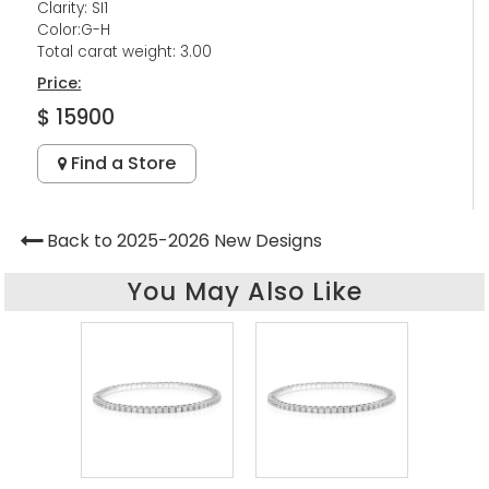
Clarity: SI1
Color:G-H
Total carat weight: 3.00
Price:
$ 15900
Find a Store
Back to 2025-2026 New Designs
You May Also Like