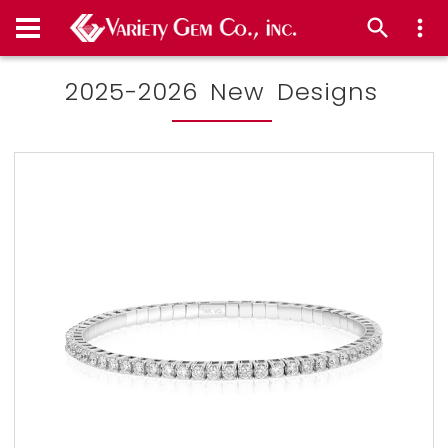
2025-2026 New Designs