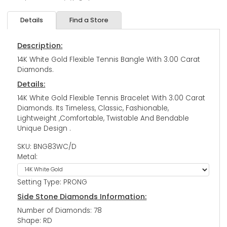
Details
Find a Store
Description:
14K White Gold Flexible Tennis Bangle With 3.00 Carat
Diamonds.
Details:
14K White Gold Flexible Tennis Bracelet With 3.00 Carat
Diamonds. Its Timeless, Classic, Fashionable,
Lightweight ,Comfortable, Twistable And Bendable
Unique Design .
SKU: BNG83WC/D
Metal:
Setting Type: PRONG
Side Stone Diamonds Information:
Number of Diamonds: 78
Shape: RD