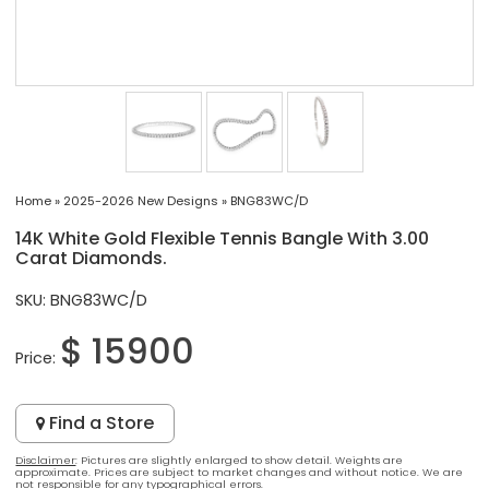
Home
»
2025-2026 New Designs
»
BNG83WC/D
14K White Gold Flexible Tennis Bangle With 3.00
Carat Diamonds.
SKU: BNG83WC/D
$ 15900
Price:
Find a Store
Disclaimer
: Pictures are slightly enlarged to show detail. Weights are
approximate. Prices are subject to market changes and without notice. We are
not responsible for any typographical errors.