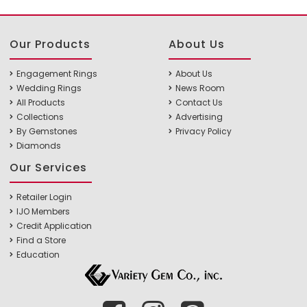
Our Products
About Us
Engagement Rings
About Us
Wedding Rings
News Room
All Products
Contact Us
Collections
Advertising
By Gemstones
Privacy Policy
Diamonds
Our Services
Retailer Login
IJO Members
Credit Application
Find a Store
Education