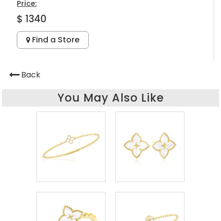
Price:
$ 1340
Find a Store
Back
You May Also Like