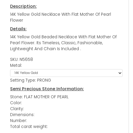
Description:
14K Yellow Gold Necklace With Flat Mother Of Pearl
Flower
Details:
14K Yellow Gold Beaded Necklace With Flat Mother Of
Pearl Flower. Its Timeless, Classic, Fashionable,
Lightweight And Chain Is Included .
SKU: N5658
Metal:
Setting Type: PRONG
Semi Precious Stone Information:
Stone: FLAT MOTHER OF PEARL
Color:
Clarity:
Dimensions:
Number:
Total carat weight: