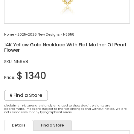
Home
»
2025-2026 New Designs
»
N5658
14K Yellow Gold Necklace With Flat Mother Of Pearl
Flower
SKU: N5658
$ 1340
Price:
Find a Store
Disclaimer
: Pictures are slightly enlarged to show detail. Weights are
approximate. Prices are subject to market changes and without notice. We are
not responsible for any typographical errors.
Details
Find a Store