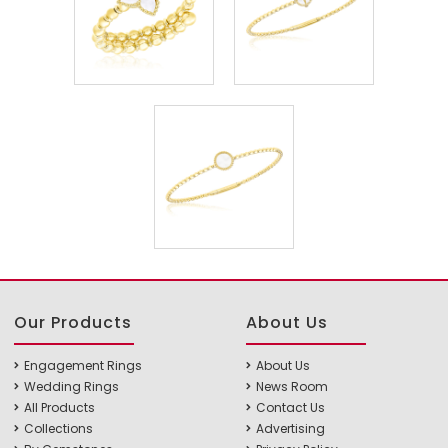
Our Products
About Us
Engagement Rings
About Us
Wedding Rings
News Room
All Products
Contact Us
Collections
Advertising