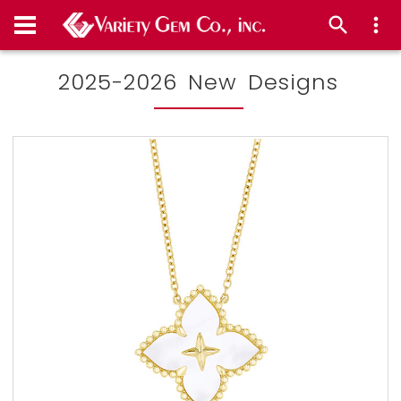
2025-2026 New Designs