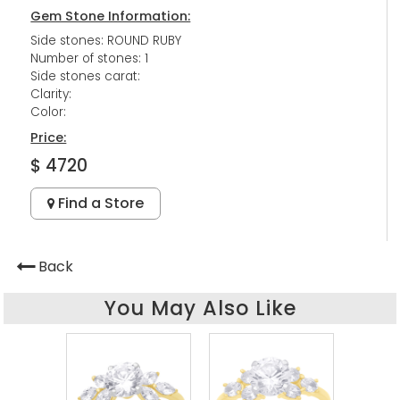
Gem Stone Information:
Side stones: ROUND RUBY
Number of stones: 1
Side stones carat:
Clarity:
Color:
Price:
$ 4720
Find a Store
Back
You May Also Like