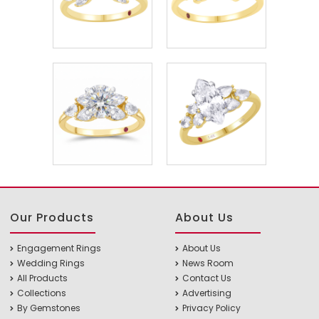
Our Products
About Us
Engagement Rings
About Us
Wedding Rings
News Room
All Products
Contact Us
Collections
Advertising
By Gemstones
Privacy Policy