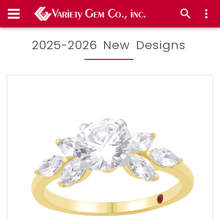
2025-2026 New Designs