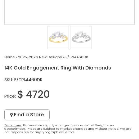
Home
»
2025-2026 New Designs
»
E/TR14460DR
14K Gold Engagement Ring With Diamonds
SKU: E/TR14460DR
$ 4720
Price:
Find a Store
Disclaimer
: Pictures are slightly enlarged to show detail. Weights are
approximate. Prices are subject to market changes and without notice. We are
not responsible for any typographical errors.