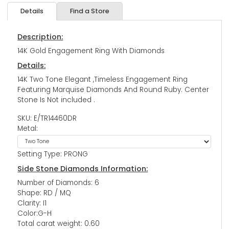
Details
Find a Store
Description:
14K Gold Engagement Ring With Diamonds
Details:
14K Two Tone Elegant ,Timeless Engagement Ring
Featuring Marquise Diamonds And Round Ruby. Center
Stone Is Not included .
SKU: E/TR14460DR
Metal:
Setting Type: PRONG
Side Stone Diamonds Information:
Number of Diamonds: 6
Shape: RD / MQ
Clarity: I1
Color:G-H
Total carat weight: 0.60