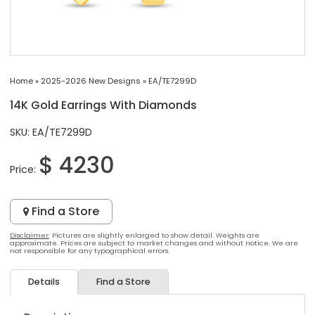
Home
»
2025-2026 New Designs
»
EA/TE7299D
14K Gold Earrings With Diamonds
SKU: EA/TE7299D
$ 4230
Price:
Find a Store
Disclaimer
: Pictures are slightly enlarged to show detail. Weights are
approximate. Prices are subject to market changes and without notice. We are
not responsible for any typographical errors.
Details
Find a Store