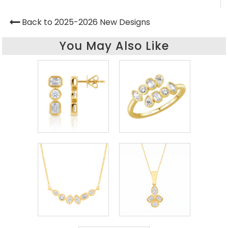
Back to 2025-2026 New Designs
You May Also Like