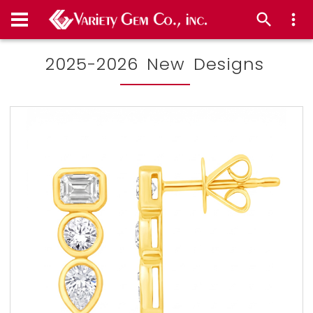
2025-2026 New Designs