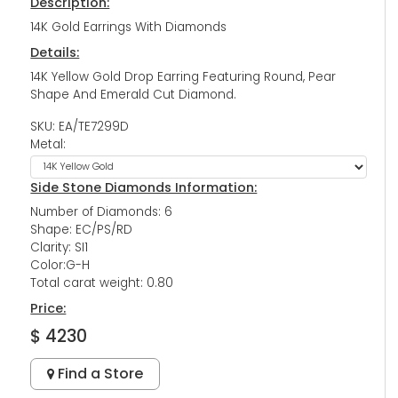
Description:
14K Gold Earrings With Diamonds
Details:
14K Yellow Gold Drop Earring Featuring Round, Pear
Shape And Emerald Cut Diamond.
SKU: EA/TE7299D
Metal:
Side Stone Diamonds Information:
Number of Diamonds: 6
Shape: EC/PS/RD
Clarity: SI1
Color:G-H
Total carat weight: 0.80
Price:
$ 4230
Find a Store