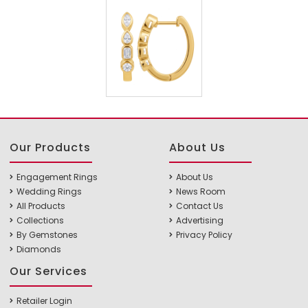
Our Products
About Us
Engagement Rings
About Us
Wedding Rings
News Room
All Products
Contact Us
Collections
Advertising
By Gemstones
Privacy Policy
Diamonds
Our Services
Retailer Login