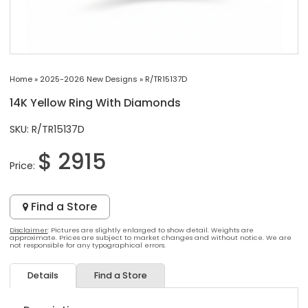
Home
»
2025-2026 New Designs
»
R/TR15137D
14K Yellow Ring With Diamonds
SKU: R/TR15137D
$ 2915
Price:
Find a Store
Disclaimer
: Pictures are slightly enlarged to show detail. Weights are
approximate. Prices are subject to market changes and without notice. We are
not responsible for any typographical errors.
Details
Find a Store