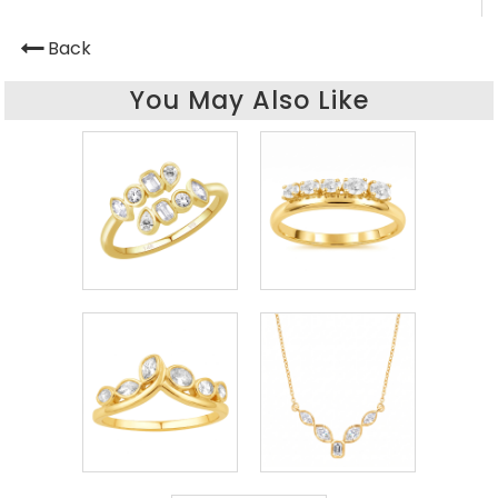
Back
You May Also Like