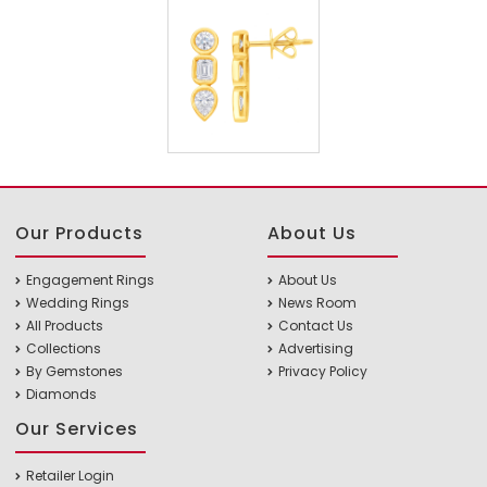
Our Products
About Us
Engagement Rings
About Us
Wedding Rings
News Room
All Products
Contact Us
Collections
Advertising
By Gemstones
Privacy Policy
Diamonds
Our Services
Retailer Login