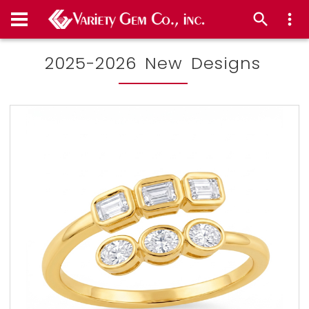
2025-2026 New Designs