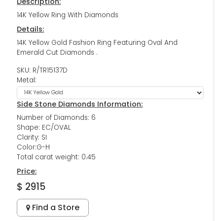
Description:
14K Yellow Ring With Diamonds
Details:
14K Yellow Gold Fashion Ring Featuring Oval And
Emerald Cut Diamonds .
SKU: R/TR15137D
Metal:
Side Stone Diamonds Information:
Number of Diamonds: 6
Shape: EC/OVAL
Clarity: SI
Color:G-H
Total carat weight: 0.45
Price:
$ 2915
Find a Store