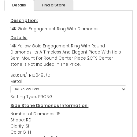
Details
Find a Store
Description:
14K Gold Engagement Ring With Diamonds.
Details:
14K Yellow Gold Engagement Ring With Round
Diamonds .Its A Timeless And Elegant Piece With Halo
Semi Mount For Round Center Piece 2CTS.Center
stone Is Not Included In The Price.
SKU: EN/TR15049E/D
Metal:
Setting Type: PRONG
Side Stone Diamonds Information:
Number of Diamonds: 16
Shape: RD
Clarity: SI
Color:G-H