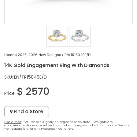
Home
»
2025-2026 New Designs
»
EN/TR15049E/D
14K Gold Engagement Ring With Diamonds.
SKU: EN/TR15049E/D
$ 2570
Price:
Find a Store
Disclaimer
: Pictures are slightly enlarged to show detail. Weights are
approximate. Prices are subject to market changes and without notice. We are
not responsible for any typographical errors.