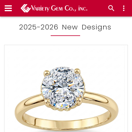
2025-2026 New Designs