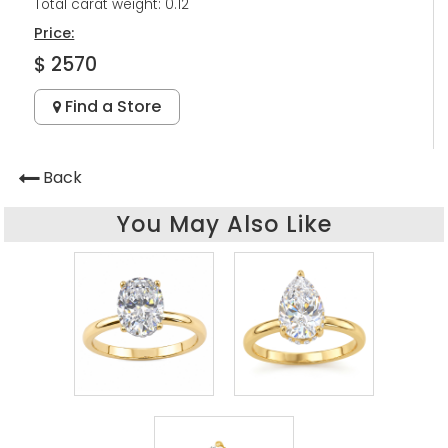
Total carat weight: 0.12
Price:
$ 2570
Find a Store
Back
You May Also Like