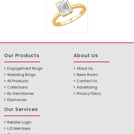
Our Products
About Us
Engagement Rings
About Us
Wedding Rings
News Room
All Products
Contact Us
Collections
Advertising
By Gemstones
Privacy Policy
Diamonds
Our Services
Retailer Login
IJO Members