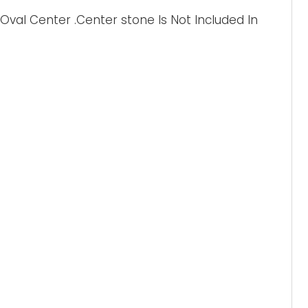
val Center .Center stone Is Not Included In