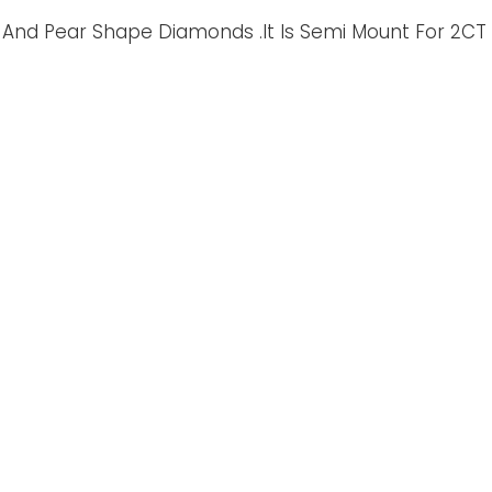
And Pear Shape Diamonds .It Is Semi Mount For 2CT O