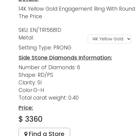
14K Yellow Gold Engagement Ring With Round 
The Price
SKU: EN/TR15681D
Metal:
Setting Type: PRONG
Side Stone Diamonds Information:
Number of Diamonds: 6
Shape: RD/PS
Clarity: SI
Color:G-H
Total carat weight: 0.40
Price:
$ 3360
Find a Store