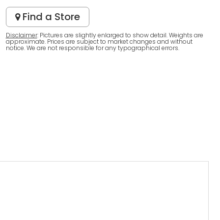
Find a Store
Disclaimer
: Pictures are slightly enlarged to show detail. Weights are
approximate. Prices are subject to market changes and without
notice. We are not responsible for any typographical errors.