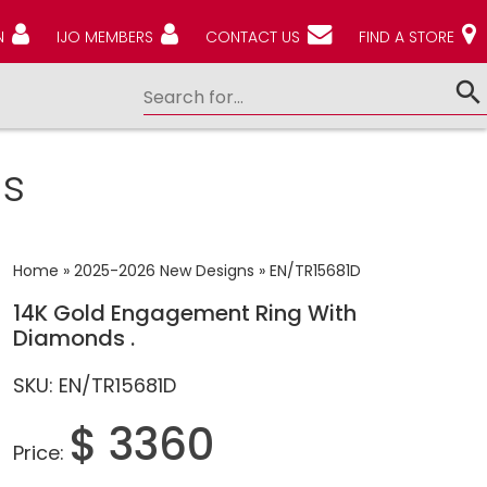
N
IJO MEMBERS
CONTACT US
FIND A STORE
s
Home
»
2025-2026 New Designs
»
EN/TR15681D
14K Gold Engagement Ring With
Diamonds .
SKU: EN/TR15681D
$ 3360
Price: