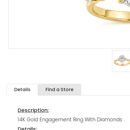
Details
Find a Store
Description:
14K Gold Engagement Ring With Diamonds .
Details: