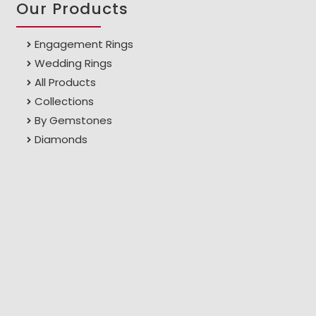
Our Products
Engagement Rings
Wedding Rings
All Products
Collections
By Gemstones
Diamonds