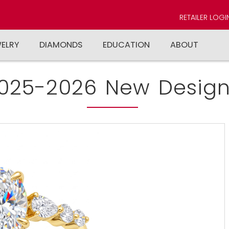
RETAILER LOGI
WELRY
DIAMONDS
EDUCATION
ABOUT
025-2026 New Design