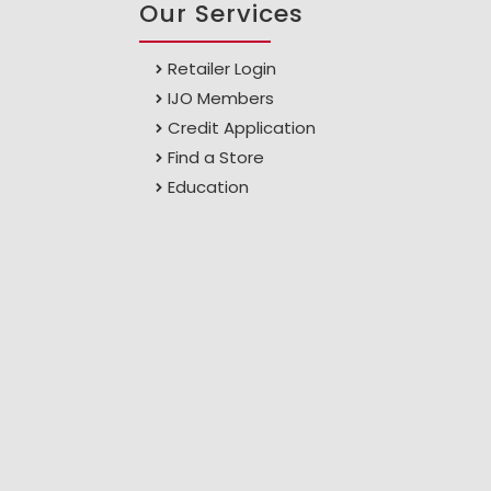
Our Services
Retailer Login
IJO Members
Credit Application
Find a Store
Education