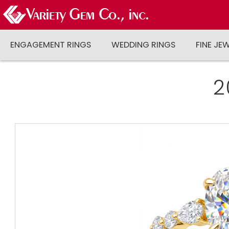
ENGAGEMENT RINGS
WEDDING RINGS
FINE JE
2