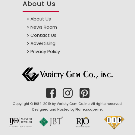
About Us
About Us
News Room
Contact Us
Advertising
Privacy Policy
Copyright © 1984-2019 by Variety Gem Co.,inc. All rights reserved.
Designed and Hosted by
Planetscape.net