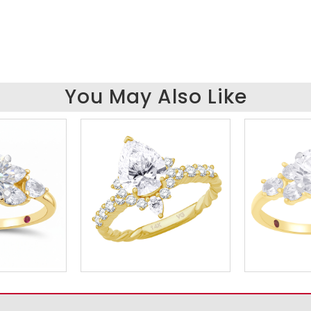
You May Also Like