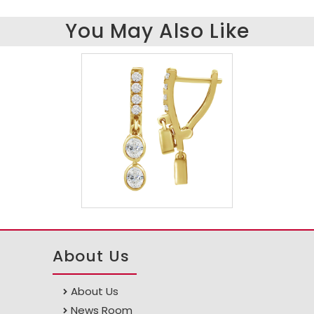
You May Also Like
About Us
About Us
News Room