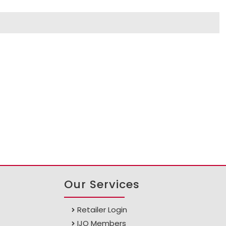
Our Services
Retailer Login
IJO Members