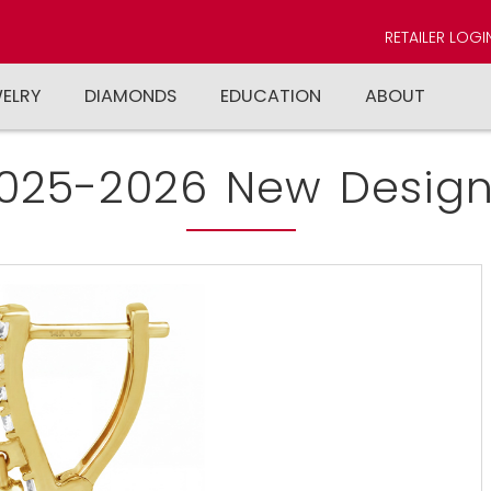
RETAILER LOGI
WELRY
DIAMONDS
EDUCATION
ABOUT
025-2026 New Design