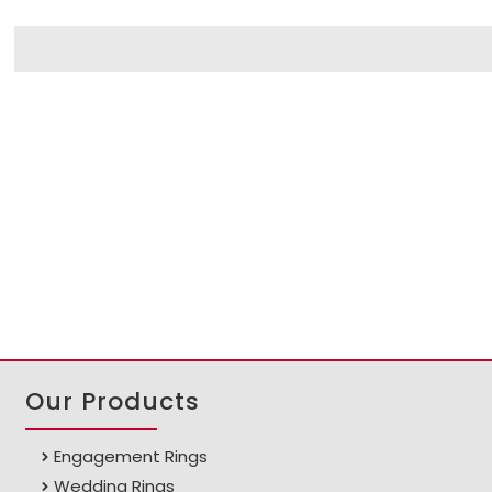
Our Products
Engagement Rings
Wedding Rings