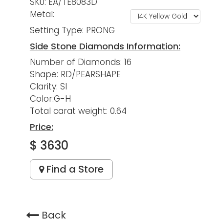
SKU: EA/TE8083D
Metal:
Setting Type: PRONG
Side Stone Diamonds Information:
Number of Diamonds: 16
Shape: RD/PEARSHAPE
Clarity: SI
Color:G-H
Total carat weight: 0.64
Price:
$ 3630
Find a Store
Back