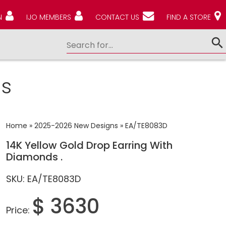
N
IJO MEMBERS
CONTACT US
FIND A STORE
s
Home
»
2025-2026 New Designs
»
EA/TE8083D
14K Yellow Gold Drop Earring With
Diamonds .
SKU: EA/TE8083D
$ 3630
Price: