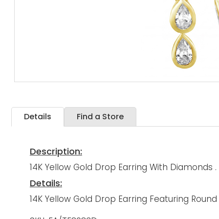
Details
Find a Store
Description:
14K Yellow Gold Drop Earring With Diamonds .
Details:
14K Yellow Gold Drop Earring Featuring Roun