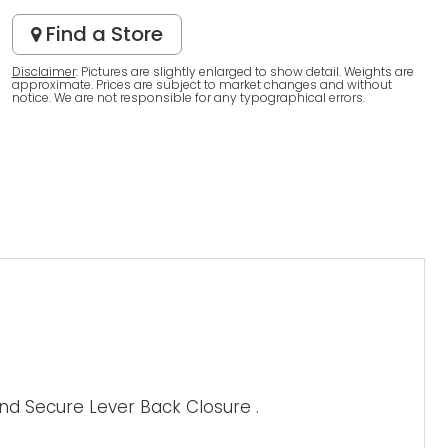
Find a Store
Disclaimer
: Pictures are slightly enlarged to show detail. Weights are
approximate. Prices are subject to market changes and without
notice. We are not responsible for any typographical errors.
nd Secure Lever Back Closure .