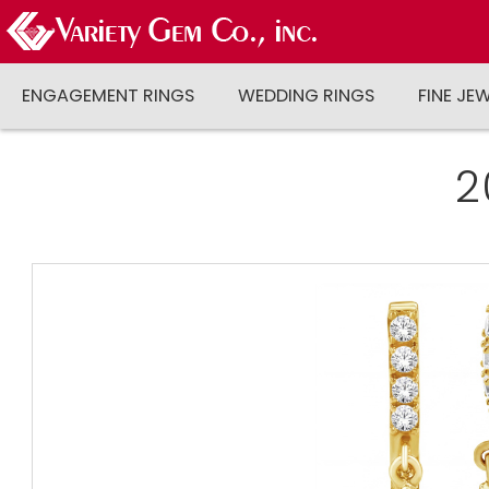
ENGAGEMENT RINGS
WEDDING RINGS
FINE JE
2