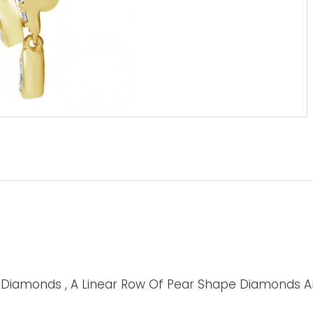
d Diamonds , A Linear Row Of Pear Shape Diamonds A