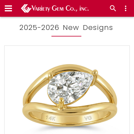
2025-2026 New Designs