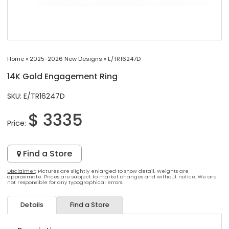
Home
»
2025-2026 New Designs
»
E/TR16247D
14K Gold Engagement Ring
SKU: E/TR16247D
$ 3335
Price:
Find a Store
Disclaimer
: Pictures are slightly enlarged to show detail. Weights are
approximate. Prices are subject to market changes and without notice. We are
not responsible for any typographical errors.
Details
Find a Store