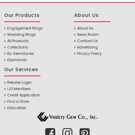
Our Products
About Us
Engagement Rings
About Us
Wedding Rings
News Room
All Products
Contact Us
Collections
Advertising
By Gemstones
Privacy Policy
Diamonds
Our Services
Retailer Login
IJO Members
Credit Application
Find a Store
Education