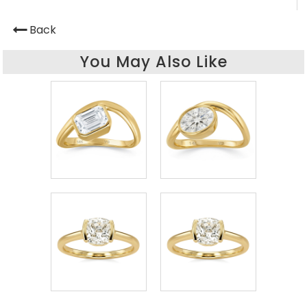
Back
You May Also Like