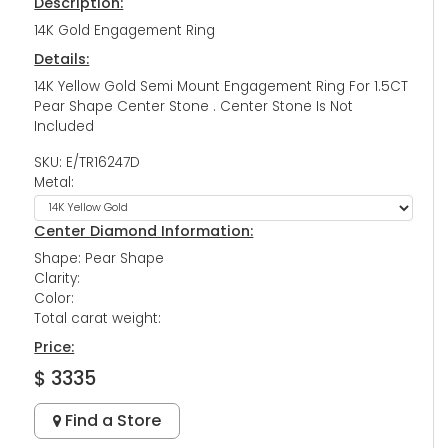
Description:
14K Gold Engagement Ring
Details:
14K Yellow Gold Semi Mount Engagement Ring For 1.5CT
Pear Shape Center Stone . Center Stone Is Not
Included
SKU: E/TR16247D
Metal:
Center Diamond Information:
Shape: Pear Shape
Clarity:
Color:
Total carat weight:
Price:
$ 3335
Find a Store