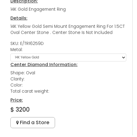
Description:
14K Gold Engagement Ring
Details:
14K Yellow Gold Semi Mount Engagement Ring For 1.5CT
Oval Center Stone . Center Stone Is Not Included
SKU: E/TR16259D
Metal:
Center Diamond Information:
Shape: Oval
Clarity:
Color:
Total carat weight:
Price:
$ 3200
Find a Store