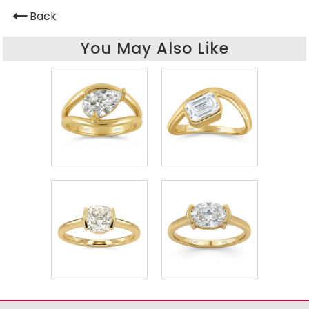
Back
You May Also Like