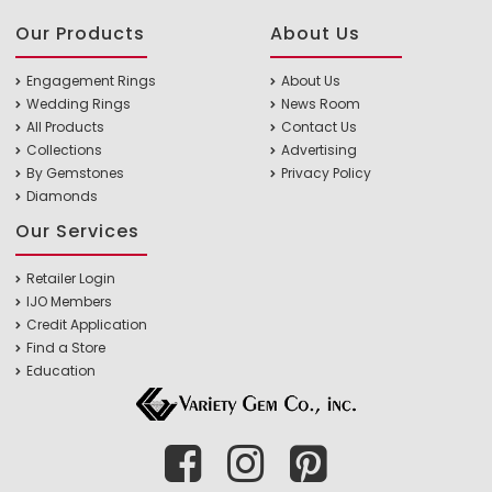
Our Products
About Us
Engagement Rings
About Us
Wedding Rings
News Room
All Products
Contact Us
Collections
Advertising
By Gemstones
Privacy Policy
Diamonds
Our Services
Retailer Login
IJO Members
Credit Application
Find a Store
Education