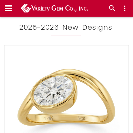
2025-2026 New Designs