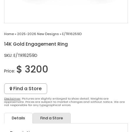
Home
»
2025-2026 New Designs
»
E/TR16259D
14K Gold Engagement Ring
SKU: E/TR16259D
$ 3200
Price:
Find a Store
Disclaimer
: Pictures are slightly enlarged to show detail. Weights are
approximate. Prices are subject to market changes and without notice. We are
not responsible for any typographical errors.
Details
Find a Store