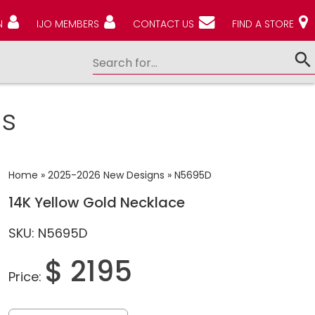
N
IJO MEMBERS
CONTACT US
FIND A STORE
s
Home
»
2025-2026 New Designs
»
N5695D
14K Yellow Gold Necklace
SKU: N5695D
$ 2195
Price: