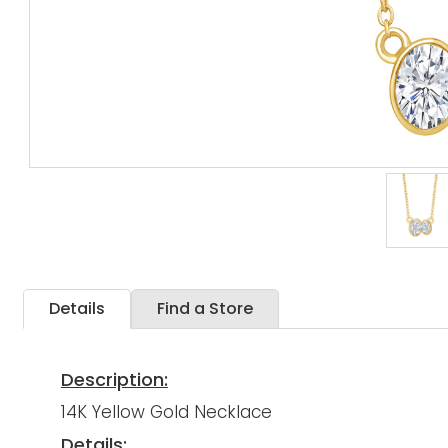
Details
Find a Store
Description:
14K Yellow Gold Necklace
Details: