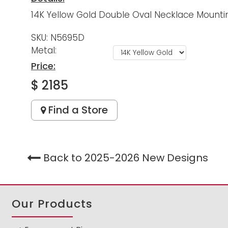
14K Yellow Gold Double Oval Necklace Mounting
SKU: N5695D
Metal:
Price:
$ 2185
Find a Store
Back to 2025-2026 New Designs
Our Products