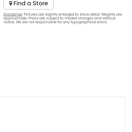
Find a Store
Disclaimer
: Pictures are slightly enlarged to show detail. Weights are
approximate. Prices are subject to market changes and without
notice. We are not responsible for any typographical errors.