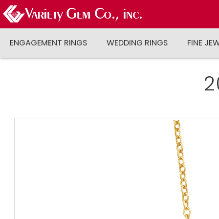
ENGAGEMENT RINGS
WEDDING RINGS
FINE JE
2