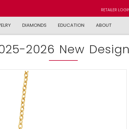
RETAILER LOGI
WELRY
DIAMONDS
EDUCATION
ABOUT
025-2026 New Design