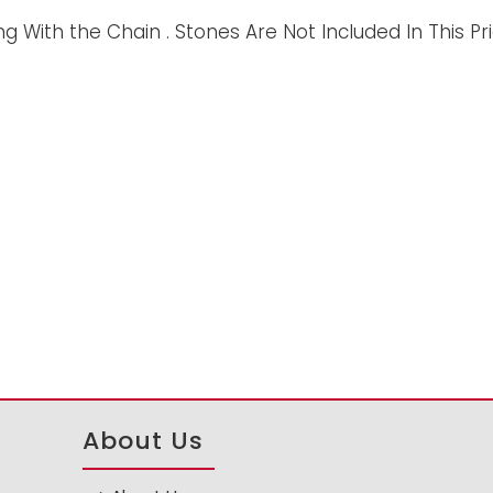
 With the Chain . Stones Are Not Included In This Pri
About Us