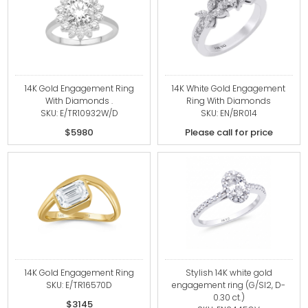
14K Gold Engagement Ring
14K White Gold Engagement
With Diamonds .
Ring With Diamonds
SKU: E/TR10932W/D
SKU: EN/BR014
$5980
Please call for price
14K Gold Engagement Ring
Stylish 14K white gold
SKU: E/TR16570D
engagement ring (G/SI2, D-
0.30 ct.)
$3145