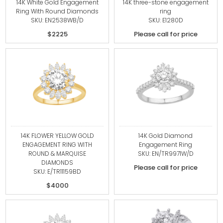
14K White Gold Engagement
14K three-stone engagement
Ring With Round Diamonds
ring
SKU: EN2538WB/D
SKU: E1280D
$2225
Please call for price
14K FLOWER YELLOW GOLD
14K Gold Diamond
ENGAGEMENT RING WITH
Engagement Ring
ROUND & MARQUISE
SKU: EN/TR9971W/D
DIAMONDS
Please call for price
SKU: E/TR11159BD
$4000