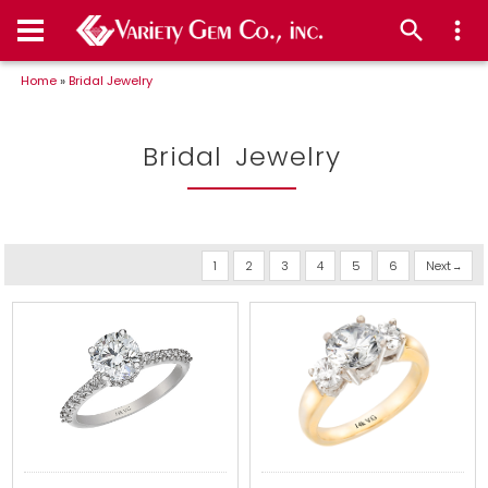
Home
»
Bridal Jewelry
Bridal Jewelry
1
2
3
4
5
6
Next