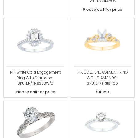
SKU: EN2445OV
Please call for price
14k White Gold Engagement
14K GOLD ENGAGEMENT RING
Ring With Diamonds
WITH DIAMONDS .
SKU: EN/TR9383W/D
SKU: EN/TR11940D
Please call for price
$4350