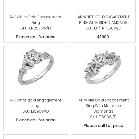
14K White Gold Engagement
14K WHITE GOLD ENGAGEMENT
Ring
RING WITH SIDE DIAMONDS
SKU: EN2535W/D
SKU: EN/TR11358W/D
Please call for price
$1880
14K white gold engagement
14K White Gold Engagement
ring
Ring With Marquise
SKU: E1696W/D
Diamonds
SKU: E1698W/D
Please call for price
Please call for price