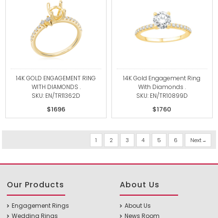
14K GOLD ENGAGEMENT RING
14K Gold Engagement Ring
WITH DIAMONDS .
With Diamonds .
SKU: EN/TR11362D
SKU: EN/TR10899D
$1696
$1760
1
2
3
4
5
6
Next
Our Products
About Us
Engagement Rings
About Us
Wedding Rings
News Room