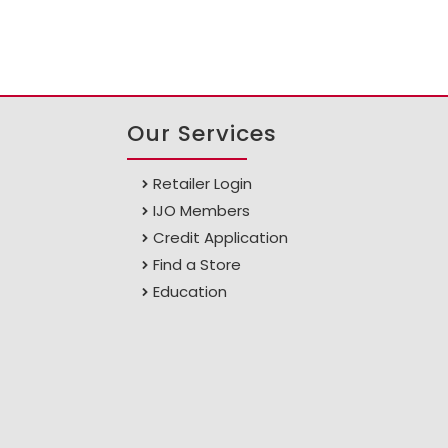
Our Services
Retailer Login
IJO Members
Credit Application
Find a Store
Education