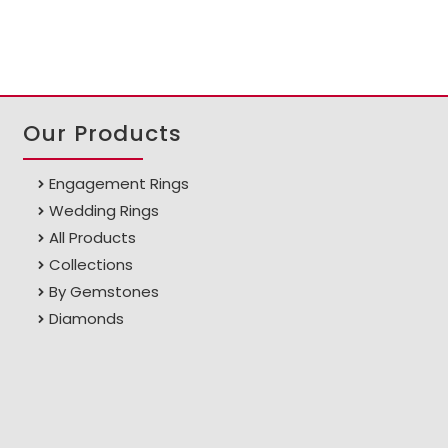
Our Products
Engagement Rings
Wedding Rings
All Products
Collections
By Gemstones
Diamonds