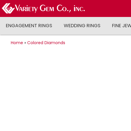
ENGAGEMENT RINGS
WEDDING RINGS
FINE JE
Home
»
Colored Diamonds