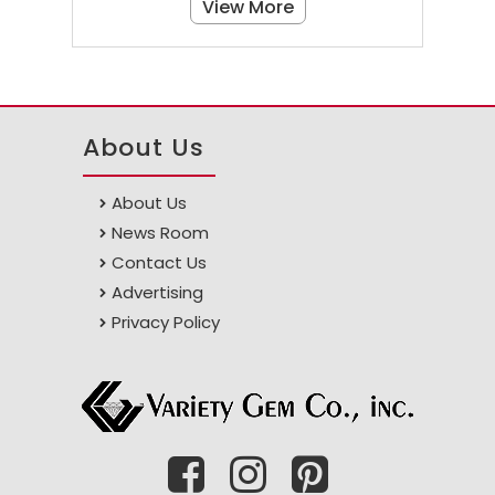
View More
About Us
About Us
News Room
Contact Us
Advertising
Privacy Policy