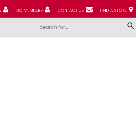
N
IJO MEMBERS
CONTACT US
FIND A STORE