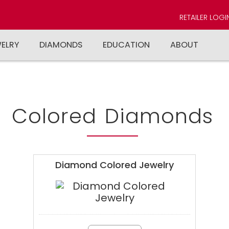
RETAILER LOGI
WELRY
DIAMONDS
EDUCATION
ABOUT
Colored Diamonds
Diamond Colored Jewelry