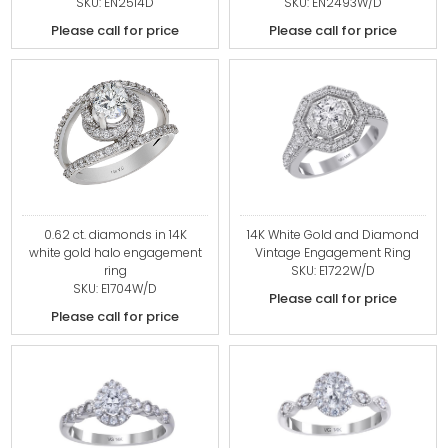
SKU: EN2514D
SKU: EN2493W/D
Please call for price
Please call for price
0.62 ct. diamonds in 14K
14K White Gold and Diamond
white gold halo engagement
Vintage Engagement Ring
ring
SKU: E1722W/D
SKU: E1704W/D
Please call for price
Please call for price