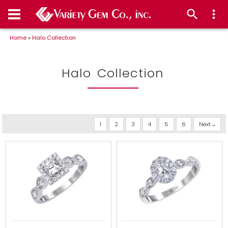
Home
»
Halo Collection
Halo Collection
1
2
3
4
5
6
Next