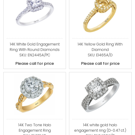
14K White Gold Engagement
14K Yellow Gold Ring With
Ring With Round Diamonds
Diamond
SKU: EN2445A/PC
SKU: E1465A/D
Please call for price
Please call for price
14K Two Tone Halo
14K white gold halo
Engagement Ring
engagement ring (D-0.47 ct.)