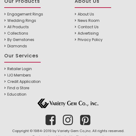
Our Products
About Us
Engagement Rings
About Us
Wedding Rings
News Room
All Products
Contact Us
Collections
Advertising
By Gemstones
Privacy Policy
Diamonds
Our Services
Retailer Login
IJO Members
Credit Application
Find a Store
Education
Copyright © 1984-2019 by Variety Gem Co.,inc. All rights reserved.