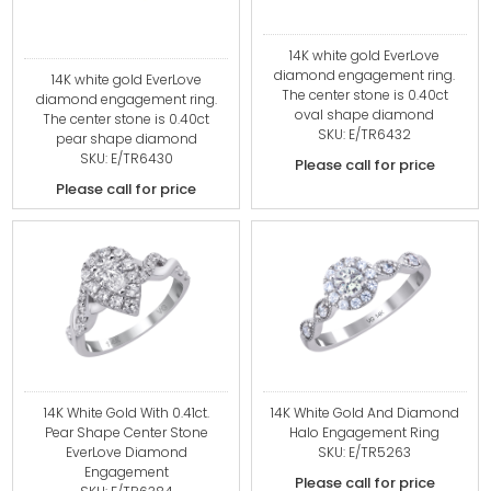
14K white gold EverLove
diamond engagement ring.
14K white gold EverLove
The center stone is 0.40ct
diamond engagement ring.
oval shape diamond
The center stone is 0.40ct
SKU: E/TR6432
pear shape diamond
SKU: E/TR6430
Please call for price
Please call for price
14K White Gold With 0.41ct.
14K White Gold And Diamond
Pear Shape Center Stone
Halo Engagement Ring
EverLove Diamond
SKU: E/TR5263
Engagement
Please call for price