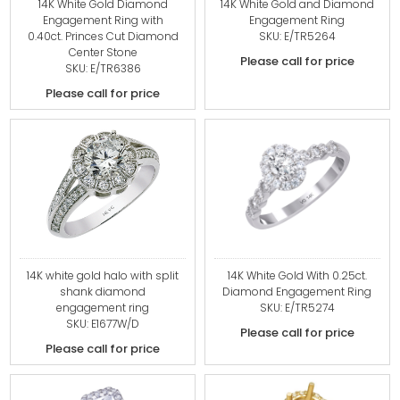
14K White Gold Diamond
14K White Gold and Diamond
Engagement Ring with
Engagement Ring
0.40ct. Princes Cut Diamond
SKU: E/TR5264
Center Stone
Please call for price
SKU: E/TR6386
Please call for price
14K white gold halo with split
14K White Gold With 0.25ct.
shank diamond
Diamond Engagement Ring
engagement ring
SKU: E/TR5274
SKU: E1677W/D
Please call for price
Please call for price