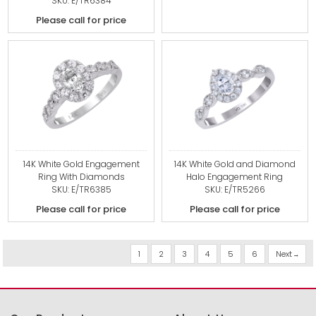
SKU: E/TR6384
Please call for price
14K White Gold Engagement
14K White Gold and Diamond
Ring With Diamonds
Halo Engagement Ring
SKU: E/TR6385
SKU: E/TR5266
Please call for price
Please call for price
1
2
3
4
5
6
Next