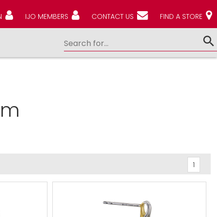
N
IJO MEMBERS
CONTACT US
FIND A STORE
em
1