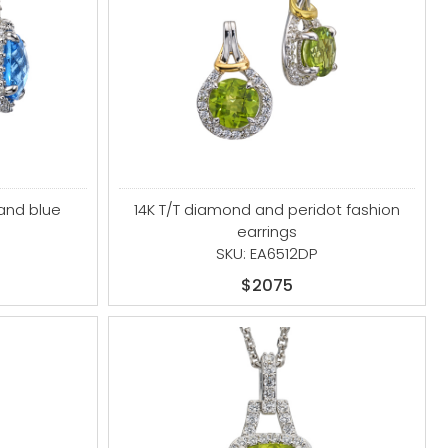
and blue
14K T/T diamond and peridot fashion
earrings
B
SKU: EA6512DP
$2075