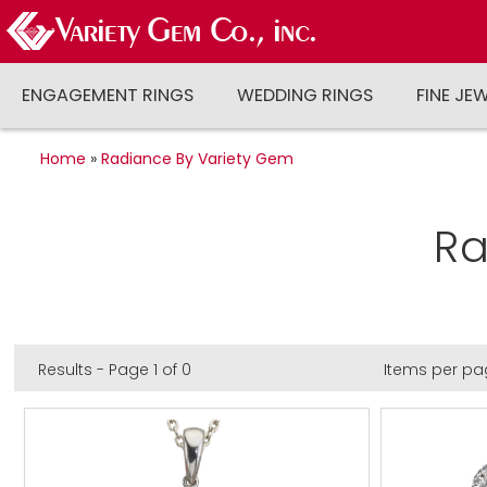
ENGAGEMENT RINGS
WEDDING RINGS
FINE JE
Home
»
Radiance By Variety Gem
Ra
Results - Page 1 of 0
Items per pa