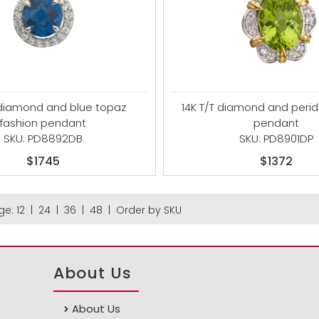
 diamond and blue topaz
14K T/T diamond and perid
fashion pendant
pendant
SKU: PD8892DB
SKU: PD8901DP
$1745
$1372
ge:
12
|
24
|
36
|
48
|
Order by SKU
About Us
About Us