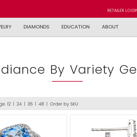
RETAILER LOGI
WELRY
DIAMONDS
EDUCATION
ABOUT
diance By Variety G
ge:
12
|
24
|
36
|
48
|
Order by SKU