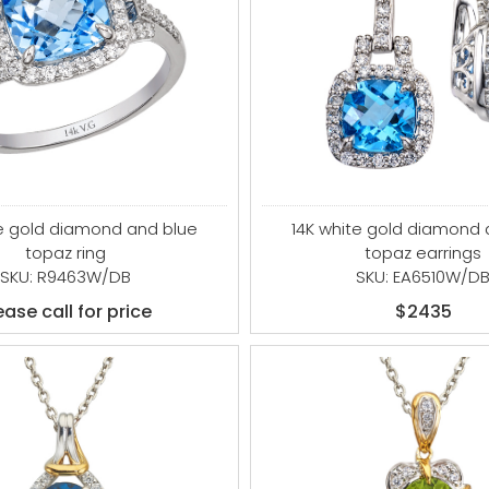
14K white gold diamond 
te gold diamond and blue
topaz earrings
topaz ring
SKU: EA6510W/D
SKU: R9463W/DB
$2435
ease call for price