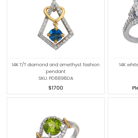
14K T/T diamond and amethyst fashion
14K whi
pendant
SKU: PD8898DA
$1700
Pl