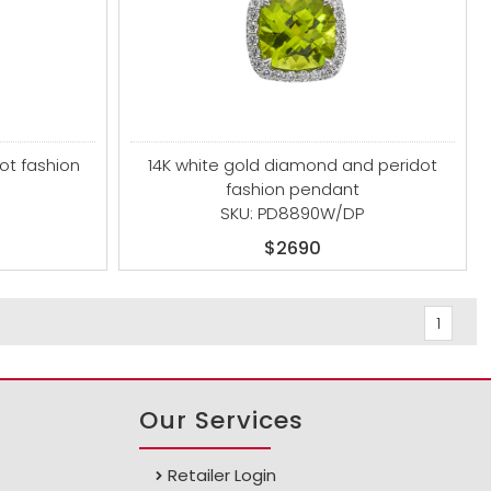
ot fashion
14K white gold diamond and peridot
fashion pendant
SKU: PD8890W/DP
$2690
1
Our Services
Retailer Login