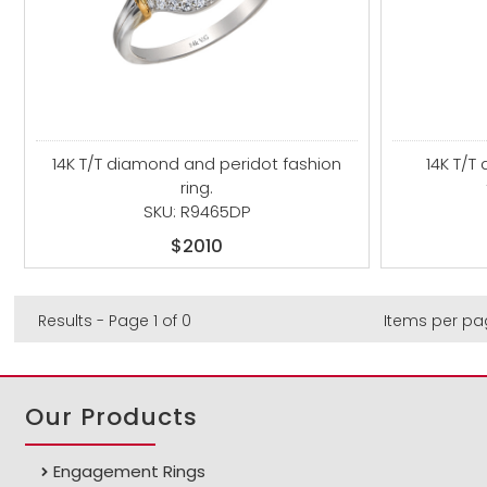
14K T/T diamond and peridot fashion
14K T/T
ring.
SKU: R9465DP
$2010
Results - Page 1 of 0
Items per pa
Our Products
Engagement Rings